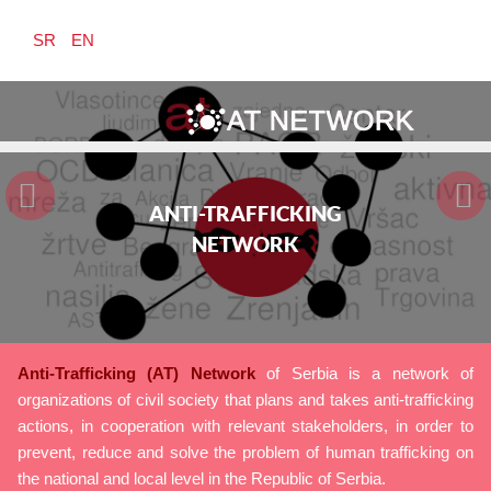
SR
EN
ANTI-TRAFFICKING
ANTI-TRAFFICKING
ANTI-TRAFFICKING
NETWORK
NETWORK
NETWORK
Anti-Trafficking (AT) Network
of Serbia is a network of
organizations of civil society that plans and takes anti-trafficking
actions, in cooperation with relevant stakeholders, in order to
prevent, reduce and solve the problem of human trafficking on
the national and local level in the Republic of Serbia.