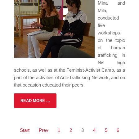
Mina and
Mila,
conducted
five
workshops
on the topic
of human
trafficking in
Niš high
schools, as well as at the Feminist-Activist Camp, as a
part of the activities of Anti-Trafficking Network, and on
that occasion educated their peers.
READ MORE ...
Start
Prev
1
2
3
4
5
6