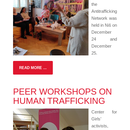
the
Antitrafficking
Network was
held in Niš on
December
24 and
December
25.
READ MORE ...
PEER WORKSHOPS ON
HUMAN TRAFFICKING
Center for
Girls’
activists,