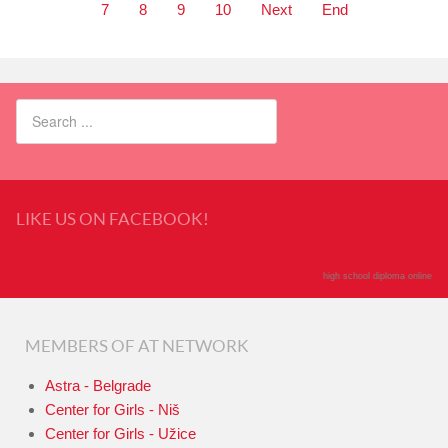
7
8
9
10
Next
End
LIKE US ON FACEBOOK!
high school diploma online
MEMBERS OF AT NETWORK
Astra - Belgrade
Center for Girls - Niš
Center for Girls - Užice