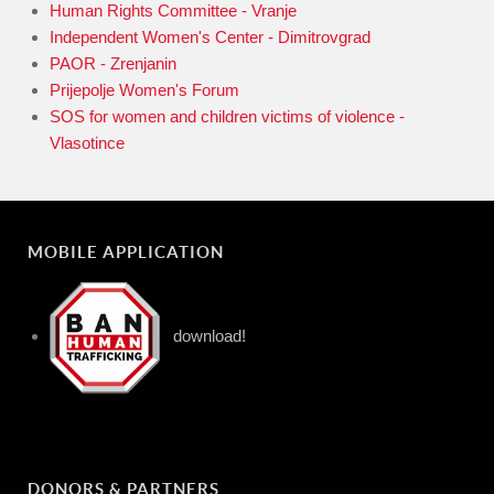
Human Rights Committee - Vranje
Independent Women's Center - Dimitrovgrad
PAOR - Zrenjanin
Prijepolje Women's Forum
SOS for women and children victims of violence -
Vlasotince
MOBILE APPLICATION
download!
DONORS & PARTNERS