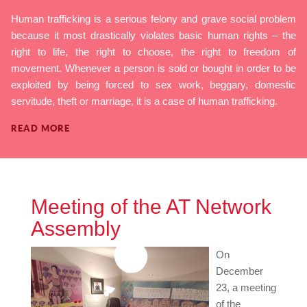
Human trafficking is a serious felony and grave social problem
because it most drastically violates basic human rights – the
right to life, the right to choose, the right to freedom of
movement. Whenever a person is sold or bought in order to be
exploited by being forced to sex work, beggary, domestic
servitude, theft or marriage, it is a case of human trafficking.
READ MORE
Meeting of the AT Network
Assembly
On
December
23, a meeting
of the