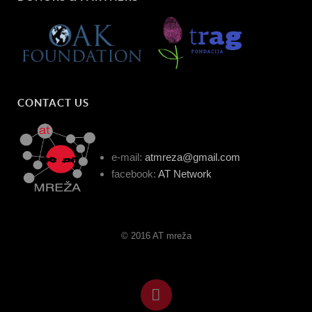
CONTACT US
e-mail:
atmreza@gmail.com
facebook:
AT Network
© 2016 AT mreža