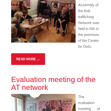
Assembly of
the Anti-
trafficking
Network was
held in Niš in
the premises
of the Center
for Girls.
READ MORE ...
Evaluation meeting of the
AT network
The
evaluation
meeting of